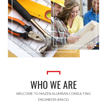
WHO WE ARE
WELCOME TO MAZEN ALUMRAN CONSULTING
ENGINEERS (MACE)