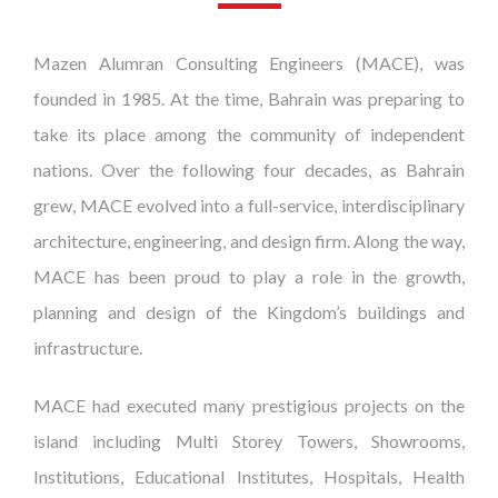
Mazen Alumran Consulting Engineers (MACE), was
founded in 1985. At the time, Bahrain was preparing to
take its place among the community of independent
nations. Over the following four decades, as Bahrain
grew, MACE evolved into a full-service, interdisciplinary
architecture, engineering, and design firm. Along the way,
MACE has been proud to play a role in the growth,
planning and design of the Kingdom’s buildings and
infrastructure.
MACE had executed many prestigious projects on the
island including Multi Storey Towers, Showrooms,
Institutions, Educational Institutes, Hospitals, Health