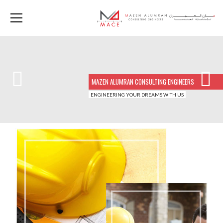
MAZEN ALUMRAN CONSULTING ENGINEERS
ENGINEERING YOUR DREAMS WITH US