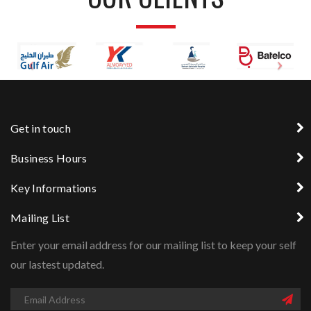
Get in touch
Business Hours
Key Informations
Mailing List
Enter your email address for our mailing list to keep your self
our lastest updated.