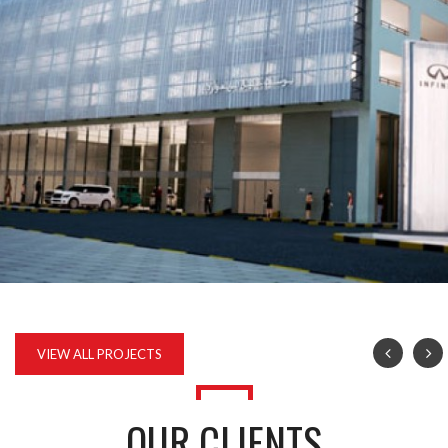
INFINITI AND RENAULT CAR SHOWROOM AND SERVICE
VIEW ALL PROJECTS
OUR CLIENTS