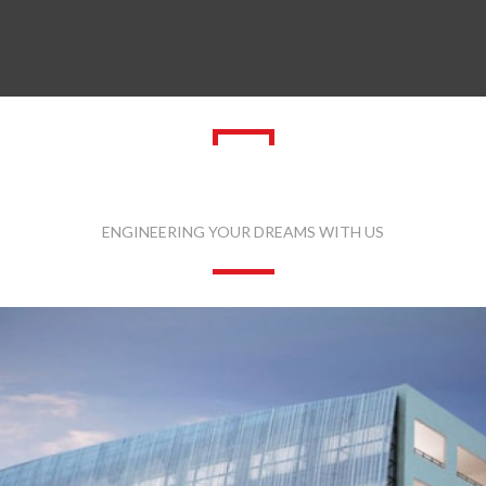
LATEST PROJECTS
ENGINEERING YOUR DREAMS WITH US