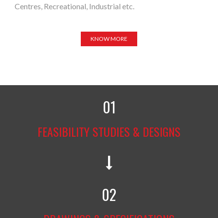
Centres, Recreational, Industrial etc.
KNOW MORE
01
FEASIBILITY STUDIES & DESIGNS
02