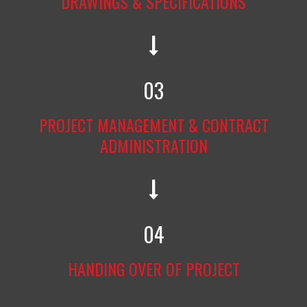
DRAWINGS & SPECIFICATIONS
03
PROJECT MANAGEMENT & CONTRACT
ADMINISTRATION
04
HANDING OVER OF PROJECT