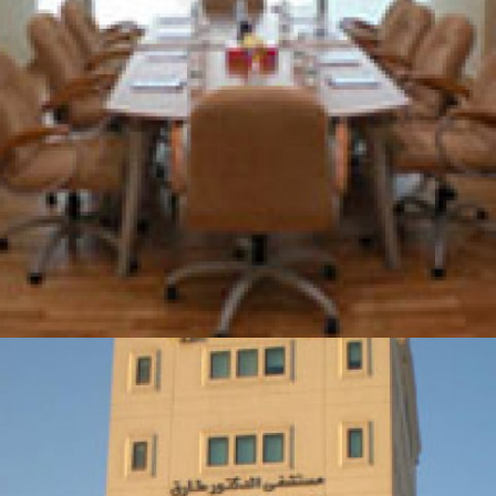
MINISTRY OF SOCIAL DEVELOPMENT OFFICE