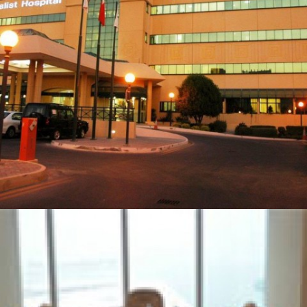
BAHRAIN SPECIALIST HOSPITAL