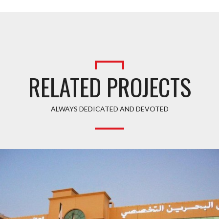
RELATED PROJECTS
ALWAYS DEDICATED AND DEVOTED