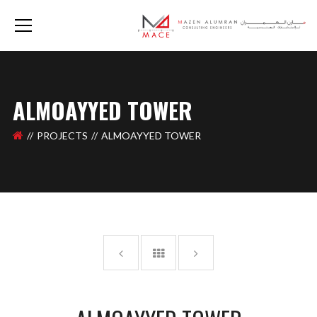
ALMOAYYED TOWER
PROJECTS
ALMOAYYED TOWER