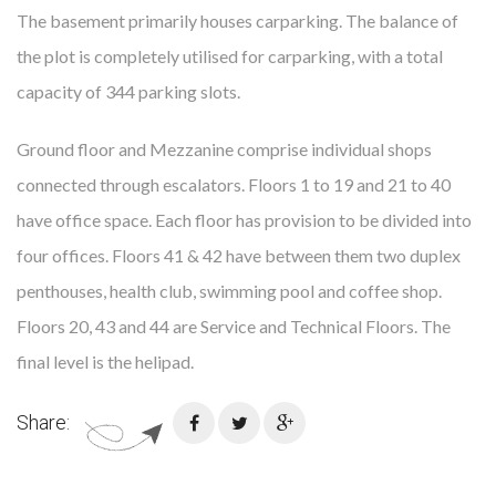
The basement primarily houses carparking. The balance of
the plot is completely utilised for carparking, with a total
capacity of 344 parking slots.
Ground floor and Mezzanine comprise individual shops
connected through escalators. Floors 1 to 19 and 21 to 40
have office space. Each floor has provision to be divided into
four offices. Floors 41 & 42 have between them two duplex
penthouses, health club, swimming pool and coffee shop.
Floors 20, 43 and 44 are Service and Technical Floors. The
final level is the helipad.
Share: