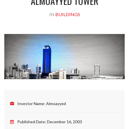
ALMOAYYED TOWER
IN
BUILDINGS
Investor Name:
Almoayyed
Published Date:
December 16, 2003