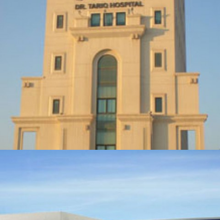
DR. TARIQ HOSPITAL