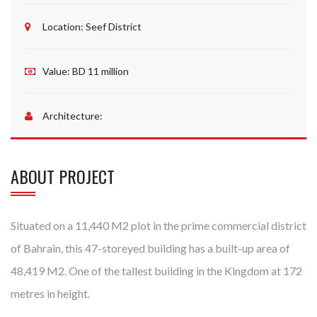
Location:
Seef District
Value:
BD 11 million
Architecture:
ABOUT PROJECT
Situated on a 11,440 M2 plot in the prime commercial district
of Bahrain, this 47-storeyed building has a built-up area of
48,419 M2. One of the tallest building in the Kingdom at 172
metres in height.