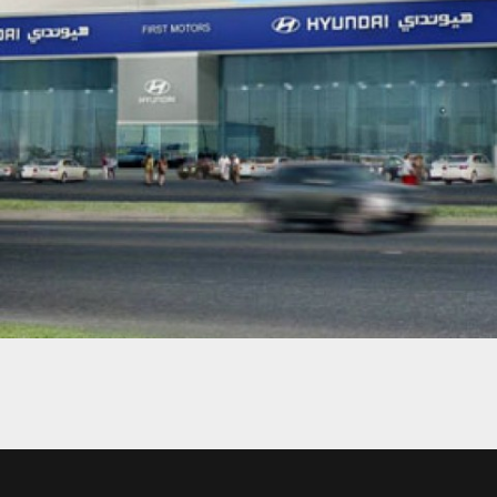
HYUNDAI SHOWROOM