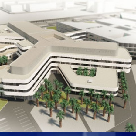
INFINITI AND RENAULT CAR SHOWROOM AND SERVICE