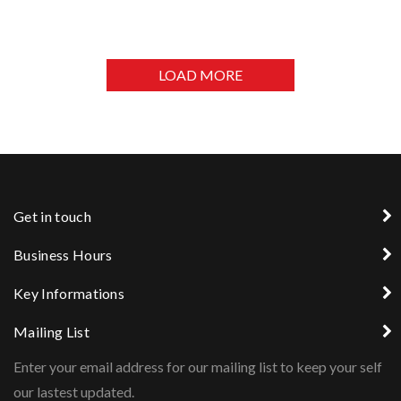
MINISTRY OF SOCIAL DEVELOPMENT OFFICE
LOAD MORE
Get in touch
Business Hours
Key Informations
Mailing List
Enter your email address for our mailing list to keep your self
our lastest updated.