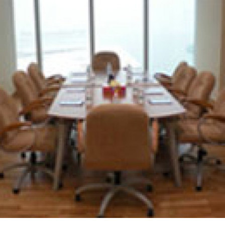
40 VILLAS FOR ESKAN BANK