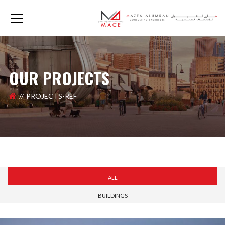
OUR PROJECTS
PROJECTS-REF
ALL
BUILDINGS