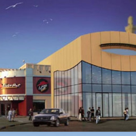
CAR PARK AND OFFICE BUILDING