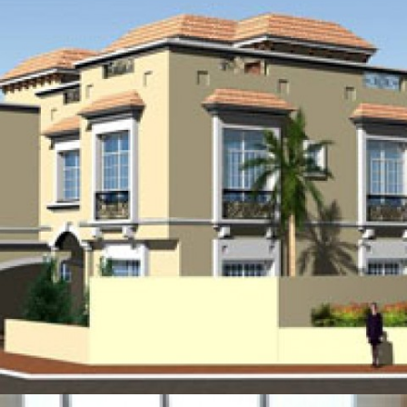
ISA TOWN MALL EXTENSION