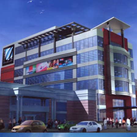
SERVICED APARTMENTS