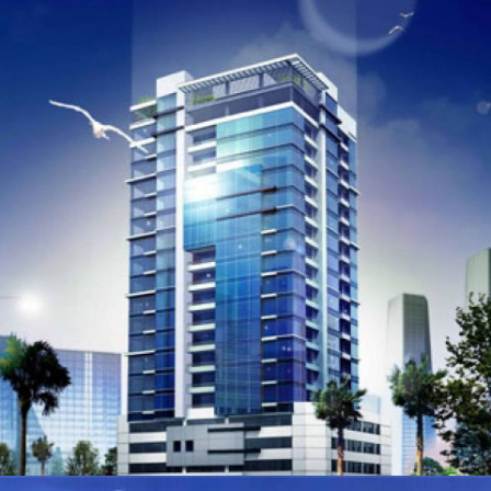
NEW ONCOLOGY CENTRE AT KING HAMAD UNIVERSITY
HOSPITAL