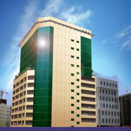
EXTENSION TO ASHRAFS BUILDING